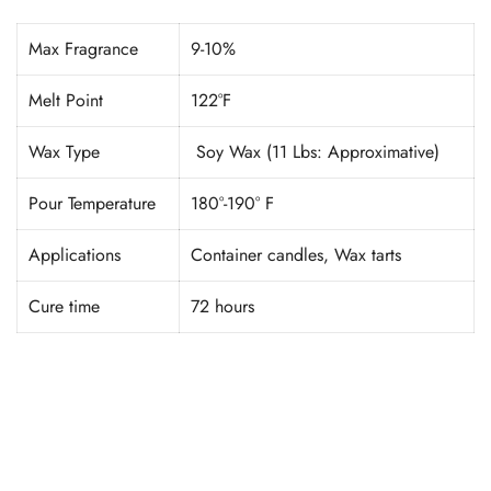
Max Fragrance
9-10%
Melt Point
122°F
Wax Type
Soy Wax (11 Lbs: Approximative)
Pour Temperature
180°-190° F
Applications
Container candles, Wax tarts
Cure time
72 hours