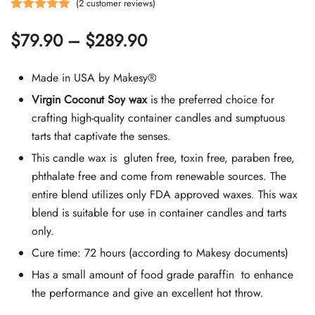
(
2
customer reviews)
Rated
2
5.00
Price
$
79.90
–
$
289.90
out of 5
based on
range:
customer
Made in USA by Makesy®
$79.90
ratings
Virgin Coconut Soy wax
is the preferred choice for
crafting high-quality container candles and sumptuous
through
tarts that captivate the senses.
$289.90
This candle wax is gluten free, toxin free, paraben free,
phthalate free and come from renewable sources. The
entire blend utilizes only FDA approved waxes. This wax
blend is suitable for use in container candles and tarts
only.
Cure time: 72 hours (according to Makesy documents)
Has a small amount of food grade paraffin to enhance
the performance and give an excellent hot throw.