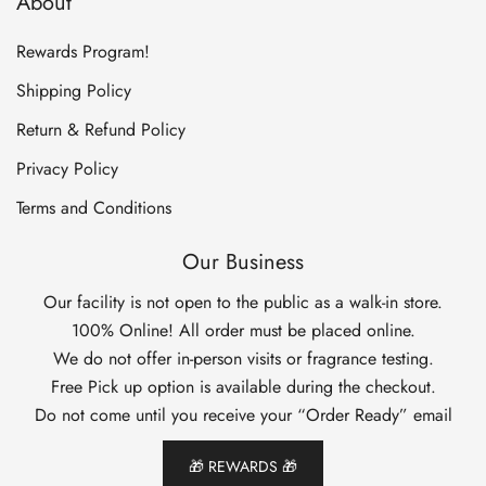
About
Rewards Program!
Shipping Policy
Return & Refund Policy
Privacy Policy
Terms and Conditions
Our Business
Our facility is not open to the public as a walk-in store.
100% Online! All order must be placed online.
We do not offer in-person visits or fragrance testing.
Free Pick up option is available during the checkout.
Do not come until you receive your “Order Ready” email
🎁 REWARDS 🎁