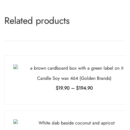
Related products
Candle Soy wax 464 (Golden Brands)
Price
$
19.90
–
$
194.90
range:
$19.90
through
$194.90