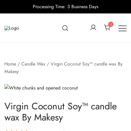
Processing Time: 3 Business Days
Skip
to
0
content
Candle making supplies in Canada
Pino Village
Home
/
Candle Wax
/ Virgin Coconut Soy™ candle wax By
Makesy
Virgin Coconut Soy™ candle
wax By Makesy