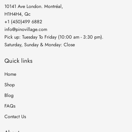
10141 Ave London. Montréal,
H1H4H4, Qc
+1 (450)499 6882
info@pinovillage.com
Pick up: Tuesday To Friday (10:00 am - 3:30 pm).
Saturday, Sunday & Monday: Close
Quick links
Home
Shop
Blog
FAQs
Contact Us