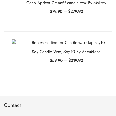
Coco Apricot Creme™ candle wax By Makesy
Price
$
79.90
–
$
279.90
range:
$79.90
through
$279.90
Soy Candle Wax, Soy-10 By Accublend
Price
$
59.90
–
$
219.90
range:
$59.90
through
$219.90
Contact