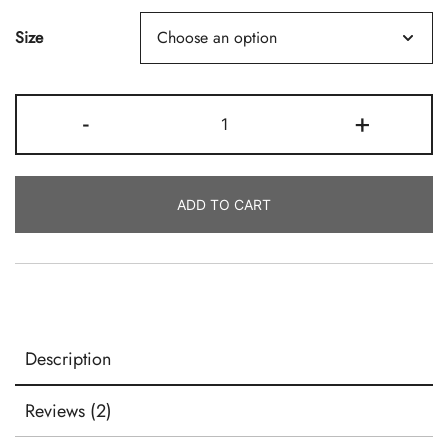
Size
Virgin
-
+
Coconut
Soy™
Candle
ADD TO CART
Wax
By
Makesy
Quantity
Description
Reviews (2)