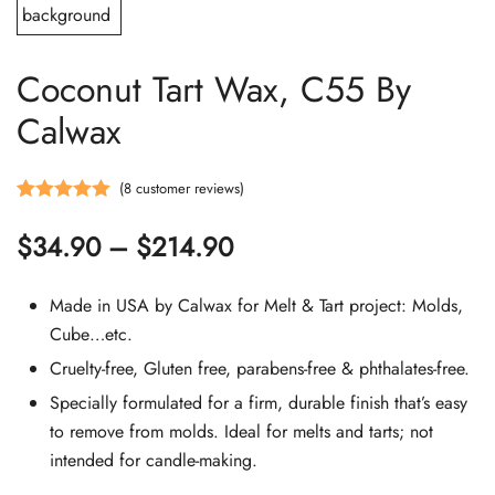
Coconut Tart Wax, C55 By
Calwax
(
8
customer reviews)
Rated
8
5.00
Price
$
34.90
–
$
214.90
out of 5
based on
range:
customer
Made in USA by Calwax for Melt & Tart project: Molds,
$34.90
ratings
Cube…etc.
Cruelty-free, Gluten free, parabens-free & phthalates-free.
through
Specially formulated for a firm, durable finish that’s easy
$214.90
to remove from molds. Ideal for melts and tarts; not
intended for candle-making.