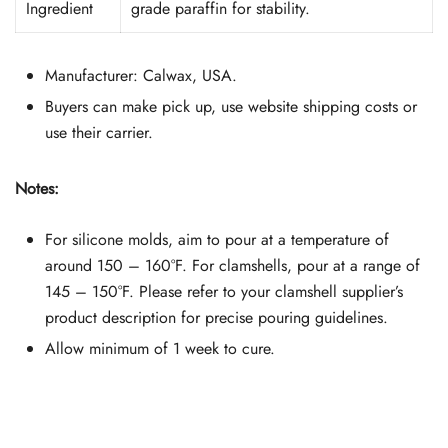
Ingredient
grade paraffin for stability.
Manufacturer: Calwax, USA.
Buyers can make pick up, use website shipping costs or
use their carrier.
Notes:
For silicone molds, aim to pour at a temperature of
around 150 – 160°F. For clamshells, pour at a range of
145 – 150°F. Please refer to your clamshell supplier’s
product description for precise pouring guidelines.
Allow minimum of 1 week to cure.