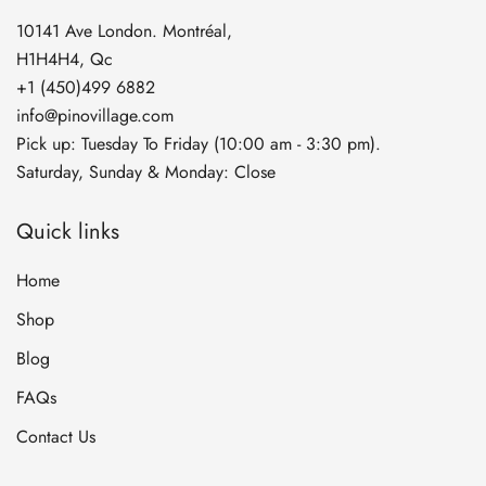
10141 Ave London. Montréal,
H1H4H4, Qc
+1 (450)499 6882
info@pinovillage.com
Pick up: Tuesday To Friday (10:00 am - 3:30 pm).
Saturday, Sunday & Monday: Close
Quick links
Home
Shop
Blog
FAQs
Contact Us