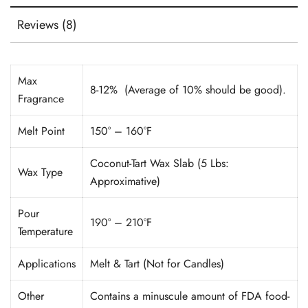
Reviews (8)
Max
8-12% (Average of 10% should be good).
Fragrance
Melt Point
150° – 160°F
Coconut-Tart Wax Slab (5 Lbs:
Wax Type
Approximative)
Pour
190° – 210°F
Temperature
Applications
Melt & Tart (Not for Candles)
Other
Contains a minuscule amount of FDA food-