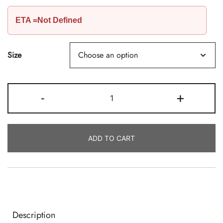
ETA =Not Defined
Size
Coconut
-
+
Tart
Wax,
C55
ADD TO CART
By
Calwax
Quantity
Description