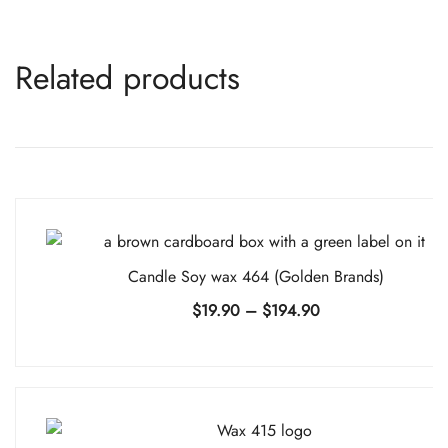
Related products
Candle Soy wax 464 (Golden Brands)
Price
$
19.90
–
$
194.90
range:
$19.90
through
$194.90