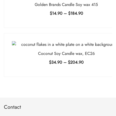
Golden Brands Candle Soy wax 415
Price
$
14.90
–
$
184.90
range:
$14.90
through
$184.90
Coconut Soy Candle wax, EC26
Price
$
34.90
–
$
204.90
range:
$34.90
through
$204.90
Contact