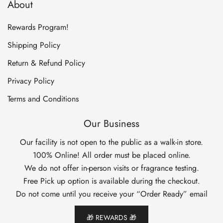
About
Rewards Program!
Shipping Policy
Return & Refund Policy
Privacy Policy
Terms and Conditions
Our Business
Our facility is not open to the public as a walk-in store.
100% Online! All order must be placed online.
We do not offer in-person visits or fragrance testing.
Free Pick up option is available during the checkout.
Do not come until you receive your “Order Ready” email
🎁 REWARDS 🎁