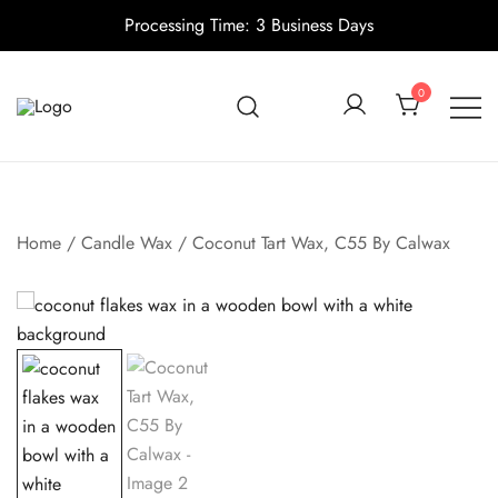
Processing Time: 3 Business Days
Skip
to
0
content
Candle making supplies in Canada
Pino Village
Home
/
Candle Wax
/ Coconut Tart Wax, C55 By Calwax