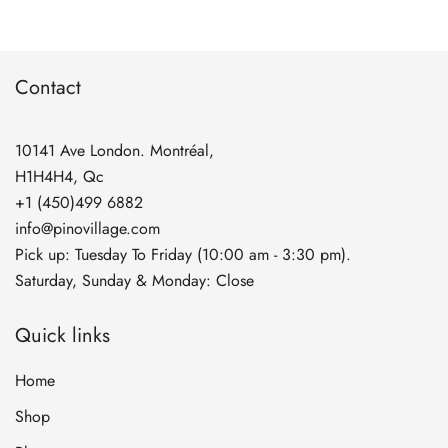
Contact
10141 Ave London. Montréal,
H1H4H4, Qc
+1 (450)499 6882
info@pinovillage.com
Pick up: Tuesday To Friday (10:00 am - 3:30 pm).
Saturday, Sunday & Monday: Close
Quick links
Home
Shop