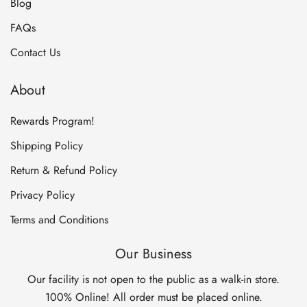
Blog
FAQs
Contact Us
About
Rewards Program!
Shipping Policy
Return & Refund Policy
Privacy Policy
Terms and Conditions
Our Business
Our facility is not open to the public as a walk-in store.
100% Online! All order must be placed online.