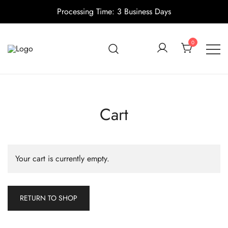
Processing Time: 3 Business Days
Skip
to
0
content
Candle making supplies in Canada
Pino Village
Cart
Your cart is currently empty.
RETURN TO SHOP