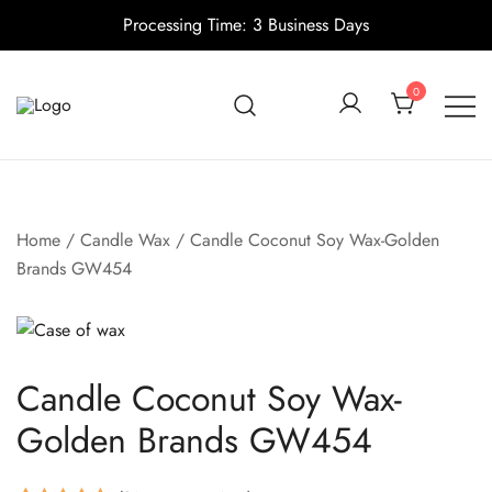
Processing Time: 3 Business Days
Skip
to
0
content
Candle making supplies in Canada
Pino Village
Home
/
Candle Wax
/ Candle Coconut Soy Wax-Golden
Brands GW454
Candle Coconut Soy Wax-
Golden Brands GW454