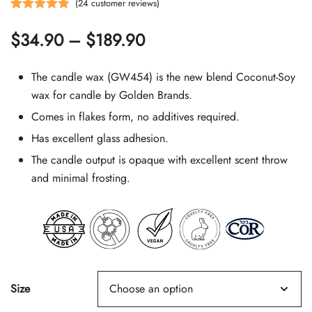
(
24
customer reviews)
Rated
24
4.92
Price
$
34.90
–
$
189.90
out of 5
based on
range:
customer
The candle wax (GW454) is the new blend Coconut-Soy
$34.90
ratings
wax for candle by Golden Brands.
Comes in flakes form, no additives required.
through
Has excellent glass adhesion.
$189.90
The candle output is opaque with excellent scent throw
and minimal frosting.
Size