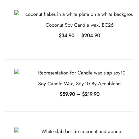
Coconut Soy Candle wax, EC26
Price
$
34.90
–
$
204.90
range:
$34.90
through
$204.90
Soy Candle Wax, Soy-10 By Accublend
Price
$
59.90
–
$
219.90
range:
$59.90
through
$219.90