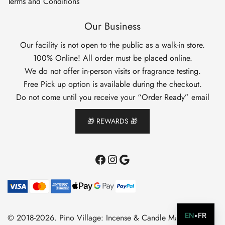
Terms and Conditions
Our Business
Our facility is not open to the public as a walk-in store.
100% Online! All order must be placed online.
We do not offer in-person visits or fragrance testing.
Free Pick up option is available during the checkout.
Do not come until you receive your “Order Ready” email
🎁 REWARDS 🎁
Facebook
Instagram
Google
EN
•
FR
© 2018-2026. Pino Village: Incense & Candle Making