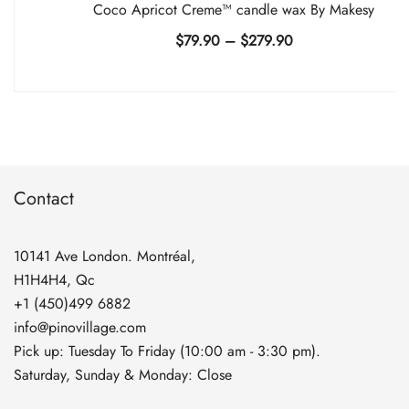
Coco Apricot Creme™ candle wax By Makesy
Price
$
79.90
–
$
279.90
range:
$79.90
through
$279.90
Contact
10141 Ave London. Montréal,
H1H4H4, Qc
+1 (450)499 6882
info@pinovillage.com
Pick up: Tuesday To Friday (10:00 am - 3:30 pm).
Saturday, Sunday & Monday: Close