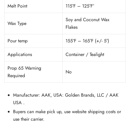
Melt Point
115°F – 125°F°
Soy and Coconut Wax
Wax Type
Flakes
Pour temp
155°F – 165°F (+/- 5°)
Applications
Container / Tealight
Prop 65 Warning
No
Required
Manufacturer: AAK, USA: Golden Brands, LLC / AAK
USA .
Buyers can make pick up, use website shipping costs or
use their carrier.