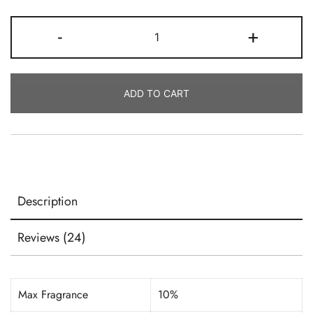
Candle
-
+
Coconut
Soy
Wax-
ADD TO CART
Golden
Brands
GW454
Quantity
Description
Reviews (24)
Max Fragrance
10%