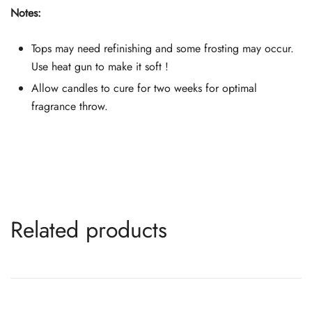
Notes:
Tops may need refinishing and some frosting may occur.
Use heat gun to make it soft !
Allow candles to cure for two weeks for optimal
fragrance throw.
Related products