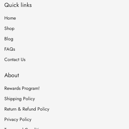
Quick links
Home
Shop
Blog
FAQs
Contact Us
About
Rewards Program!
Shipping Policy
Return & Refund Policy
Privacy Policy