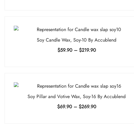
range:
$34.90
through
$214.90
Soy Candle Wax, Soy-10 By Accublend
Price
$
59.90
–
$
219.90
range:
$59.90
through
$219.90
Soy Pillar and Votive Wax, Soy-16 By Accublend
Price
$
69.90
–
$
269.90
range:
$69.90
through