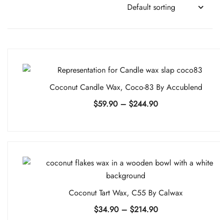
Coconut Candle Wax, Coco-83 By Accublend
Price
$
59.90
–
$
244.90
range:
$59.90
through
$244.90
Coconut Tart Wax, C55 By Calwax
Price
$
34.90
–
$
214.90