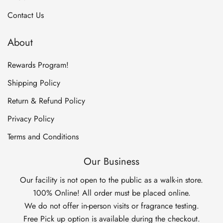
Contact Us
About
Rewards Program!
Shipping Policy
Return & Refund Policy
Privacy Policy
Terms and Conditions
Our Business
Our facility is not open to the public as a walk-in store.
100% Online! All order must be placed online.
We do not offer in-person visits or fragrance testing.
Free Pick up option is available during the checkout.