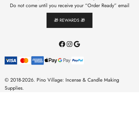
Do not come until you receive your “Order Ready” email
🎁 REWARDS 🎁
Facebook
Instagram
Google
© 2018-2026. Pino Village: Incense & Candle Making
Supplies.