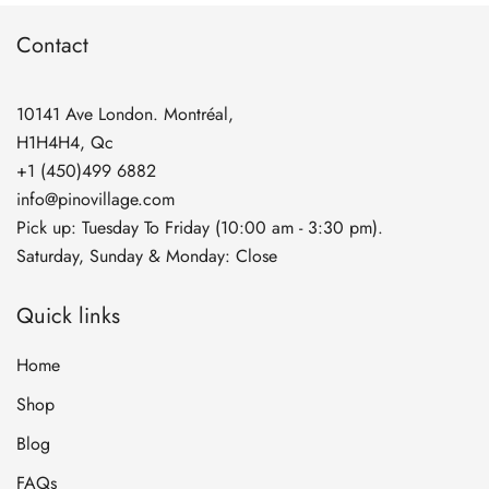
$269.90
Contact
10141 Ave London. Montréal,
H1H4H4, Qc
+1 (450)499 6882
info@pinovillage.com
Pick up: Tuesday To Friday (10:00 am - 3:30 pm).
Saturday, Sunday & Monday: Close
Quick links
Home
Shop
Blog
FAQs