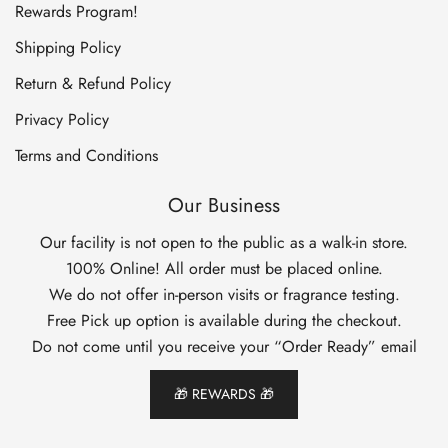
Rewards Program!
Shipping Policy
Return & Refund Policy
Privacy Policy
Terms and Conditions
Our Business
Our facility is not open to the public as a walk-in store.
100% Online! All order must be placed online.
We do not offer in-person visits or fragrance testing.
Free Pick up option is available during the checkout.
Do not come until you receive your “Order Ready” email
🎁 REWARDS 🎁