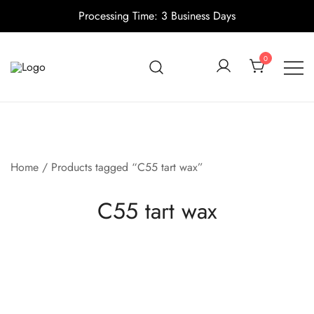
Processing Time: 3 Business Days
Skip
to
0
content
Candle making supplies in Canada
Pino Village
Home
/ Products tagged “C55 tart wax”
C55 tart wax