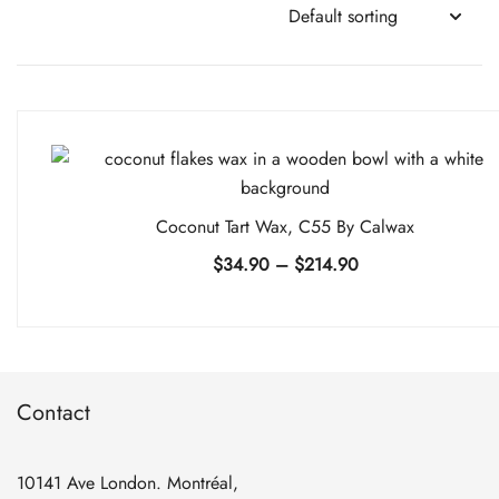
Coconut Tart Wax, C55 By Calwax
Price
$
34.90
–
$
214.90
range:
$34.90
through
$214.90
Contact
10141 Ave London. Montréal,