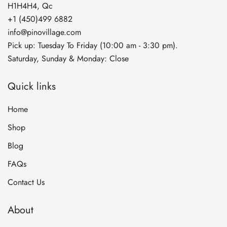
H1H4H4, Qc
+1 (450)499 6882
info@pinovillage.com
Pick up: Tuesday To Friday (10:00 am - 3:30 pm).
Saturday, Sunday & Monday: Close
Quick links
Home
Shop
Blog
FAQs
Contact Us
About