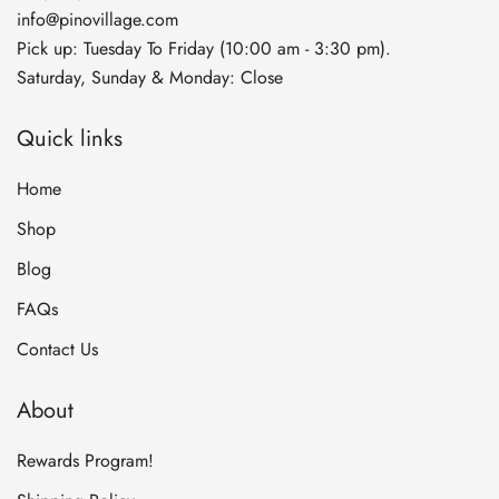
info@pinovillage.com
Pick up: Tuesday To Friday (10:00 am - 3:30 pm).
Saturday, Sunday & Monday: Close
Quick links
Home
Shop
Blog
FAQs
Contact Us
About
Rewards Program!