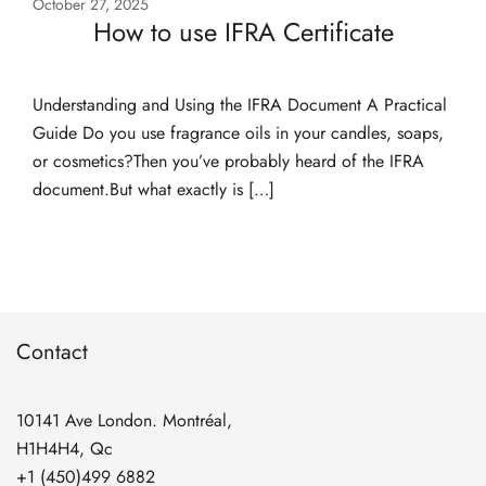
October 27, 2025
How to use IFRA Certificate
Understanding and Using the IFRA Document A Practical
Guide Do you use fragrance oils in your candles, soaps,
or cosmetics?Then you’ve probably heard of the IFRA
document.But what exactly is […]
Contact
10141 Ave London. Montréal,
H1H4H4, Qc
+1 (450)499 6882