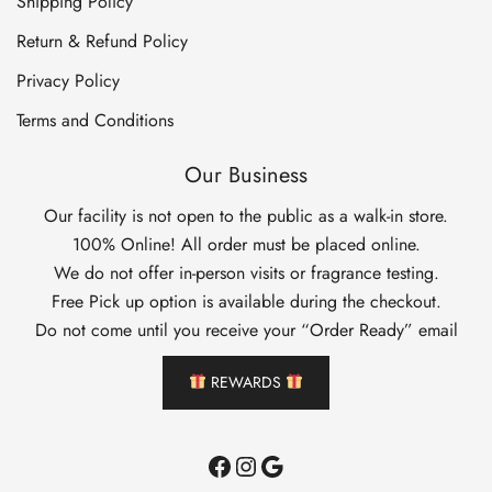
Shipping Policy
Return & Refund Policy
Privacy Policy
Terms and Conditions
Our Business
Our facility is not open to the public as a walk-in store.
100% Online! All order must be placed online.
We do not offer in-person visits or fragrance testing.
Free Pick up option is available during the checkout.
Do not come until you receive your “Order Ready” email
REWARDS
Facebook
Instagram
Google