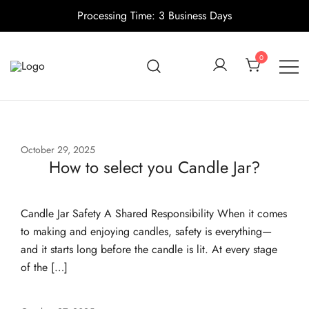
Processing Time: 3 Business Days
Skip
to
0
content
Candle making supplies in Canada
Pino Village
October 29, 2025
How to select you Candle Jar?
Candle Jar Safety A Shared Responsibility When it comes
to making and enjoying candles, safety is everything—
and it starts long before the candle is lit. At every stage
of the […]