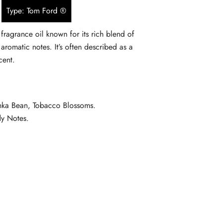
Type: Tom Ford ®
$5.90
fragrance oil known for its rich blend of
through
aromatic notes. It’s often described as a
$134.90
cent.
onka Bean, Tobacco Blossoms.
dy Notes.