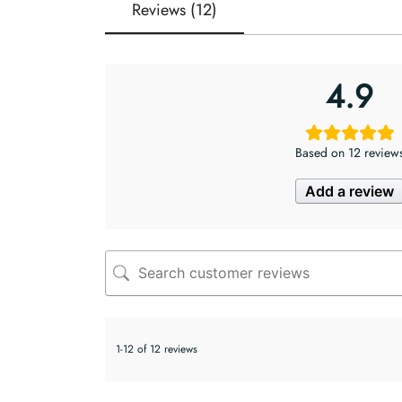
Reviews (12)
4.9
Based on 12 review
Add a review
1-12 of 12 reviews