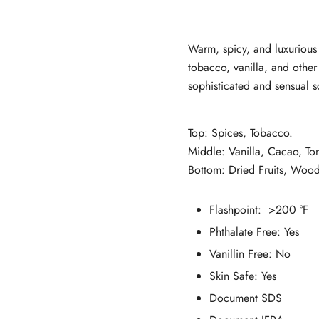
customer
ratings
Warm, spicy, and luxurious 
tobacco, vanilla, and other 
sophisticated and sensual s
Top: Spices, Tobacco.
Middle: Vanilla, Cacao, T
Bottom: Dried Fruits, Woo
Flashpoint: >200 °F
Phthalate Free:
Yes
Vanillin Free: No
Skin Safe:
Yes
Document SDS