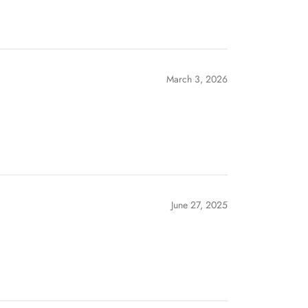
March 3, 2026
June 27, 2025