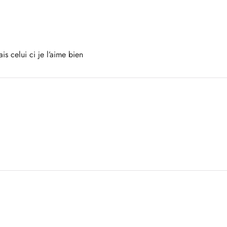
is celui ci je l’aime bien