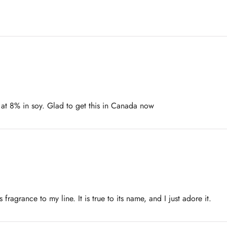
 at 8% in soy. Glad to get this in Canada now
fragrance to my line. It is true to its name, and I just adore it.