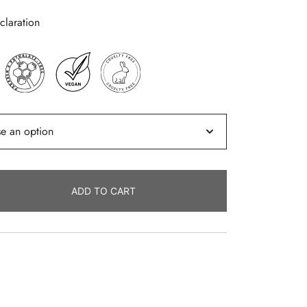
laration
ADD TO CART