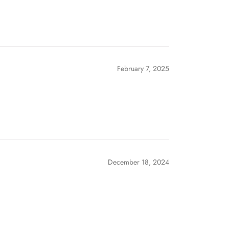
February 7, 2025
December 18, 2024