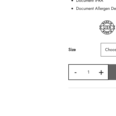
Document IFRA
Document Allergen Dec
Size
Tobacco
-
+
Vanille
(Type)
Quantity