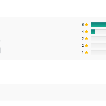
5
4
3
s
2
1