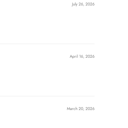
July 26, 2026
April 16, 2026
March 20, 2026