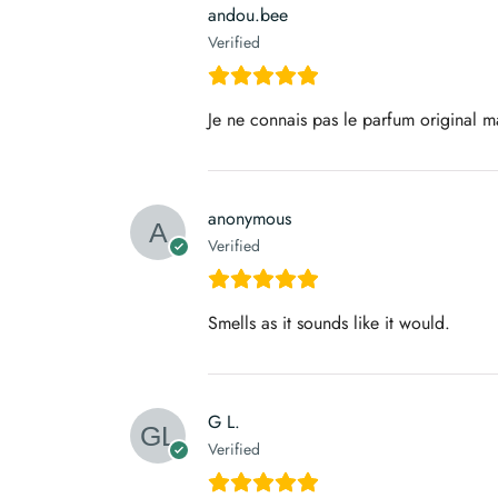
andou.bee
Verified
Je ne connais pas le parfum original ma
anonymous
Verified
Smells as it sounds like it would.
G L.
Verified