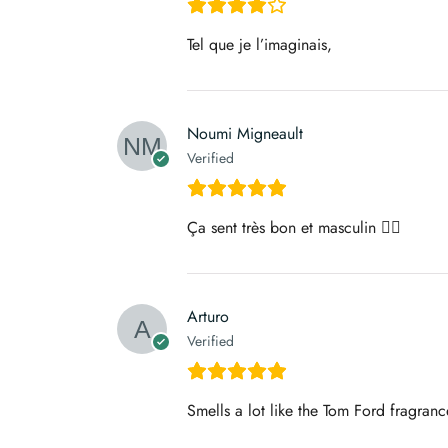
Tel que je l’imaginais,
Noumi Migneault
Verified
Ça sent très bon et masculin 👌🏼
Arturo
Verified
Smells a lot like the Tom Ford fragranc