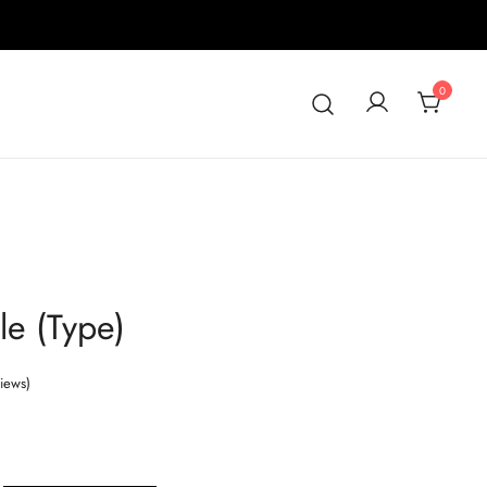
0
le (Type)
iews)
Price
range: