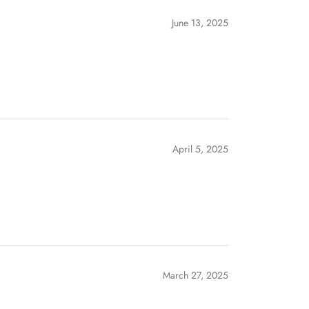
June 13, 2025
April 5, 2025
March 27, 2025