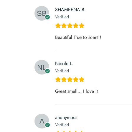
SHAMEENA B.
Verified
Beautiful True to scent !
Nicole L.
Verified
Great smell… I love it
anonymous
Verified