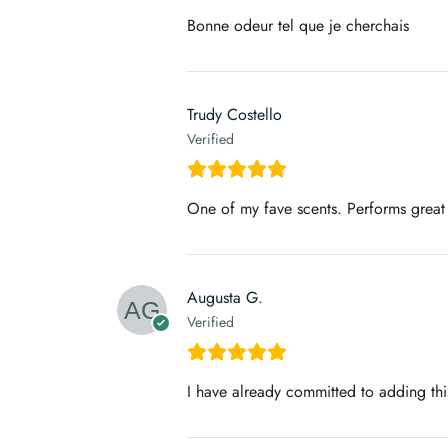
Bonne odeur tel que je cherchais
Trudy Costello
Verified
One of my fave scents. Performs great
Augusta G.
Verified
I have already committed to adding this 