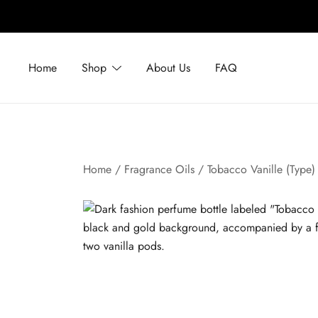
Skip
to
Home
Shop
About Us
FAQ
content
Home
/
Fragrance Oils
/ Tobacco Vanille (Type)