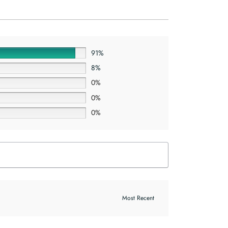
91%
8%
0%
0%
0%