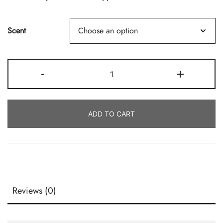
Scent
Scented
-
+
Incense
Sticks
In
ADD TO CART
Bulk
Quantity
Reviews (0)