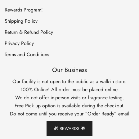
Rewards Program!
Shipping Policy
Return & Refund Policy
Privacy Policy
Terms and Conditions
Our Business
Our facility is not open to the public as a walk-in store.
100% Online! All order must be placed online.
We do not offer in-person visits or fragrance testing.
Free Pick up option is available during the checkout.
Do not come until you receive your “Order Ready” email
🎁 REWARDS 🎁