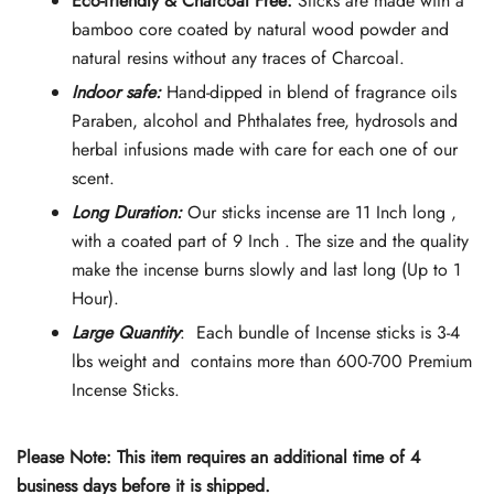
Eco-friendly & Charcoal Free:
Sticks are made with a
was:
is:
bamboo core coated by natural wood powder and
natural resins without any traces of Charcoal.
$74.90.
$65.90.
Indoor safe:
Hand-dipped in blend of fragrance oils
Paraben, alcohol and Phthalates free, hydrosols and
herbal infusions made with care for each one of our
scent.
Long Duration:
Our sticks incense are 11 Inch long ,
with a coated part of 9 Inch . The size and the quality
make the incense burns slowly and last long (Up to 1
Hour).
Large Quantity
: Each bundle of Incense sticks is 3-4
lbs weight and contains more than 600-700 Premium
Incense Sticks.
Please Note: This item requires an additional time of 4
business days before it is shipped.