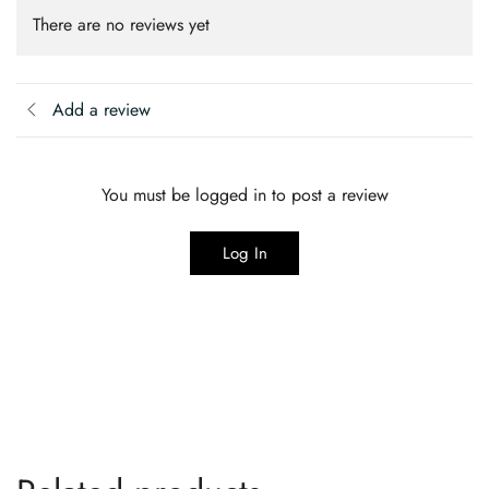
There are no reviews yet
Add a review
You must be logged in to post a review
Log In