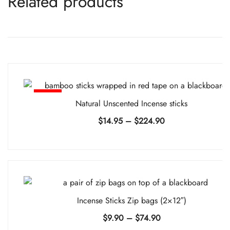
Related products
-%
Natural Unscented Incense sticks
Price
$
14.95
–
$
224.90
range:
$14.95
through
$224.90
Incense Sticks Zip bags (2×12″)
Price
$
9.90
–
$
74.90