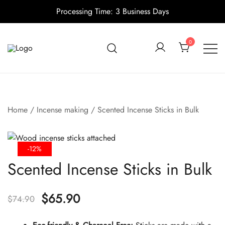
Processing Time: 3 Business Days
Skip
to
0
content
Candle making supplies in Canada
Pino Village
Home
/
Incense making
/ Scented Incense Sticks in Bulk
-12%
Scented Incense Sticks in Bulk
Original
Current
$
65.90
$
74.90
price
price