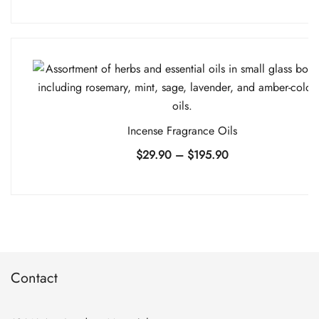
range:
$9.90
through
$74.90
Incense Fragrance Oils
Price
$
29.90
–
$
195.90
range:
$29.90
through
$195.90
Contact