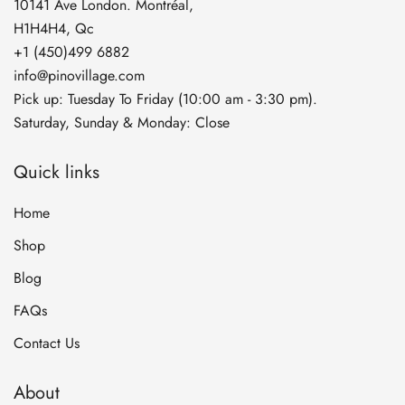
10141 Ave London. Montréal,
H1H4H4, Qc
+1 (450)499 6882
info@pinovillage.com
Pick up: Tuesday To Friday (10:00 am - 3:30 pm).
Saturday, Sunday & Monday: Close
Quick links
Home
Shop
Blog
FAQs
Contact Us
About