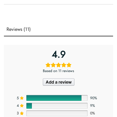
Reviews (11)
4.9
Based on 11 reviews
Add a review
5
90%
4
9%
3
0%