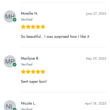
Mireille H.
June 27, 2025
Verified
So beautiful.. I was surprised how I like it
Marilyne R.
May 29, 2025
Verified
Sent super bon!
Nicole L.
April 18, 2025
Verified