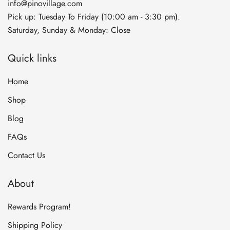
info@pinovillage.com
Pick up: Tuesday To Friday (10:00 am - 3:30 pm).
Saturday, Sunday & Monday: Close
Quick links
Home
Shop
Blog
FAQs
Contact Us
About
Rewards Program!
Shipping Policy