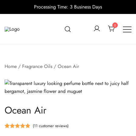
Processing Time: 3 Business Days
Skip
to
0
content
Candle making supplies in Canada
Pino Village
Home
/
Fragrance Oils
/ Ocean Air
Ocean Air
(
11
customer reviews)
Rated
11
4.91