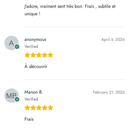
J’adore, vraiment sent très bon. Frais , subtile et
unique !
anonymous
April 4, 2026
Verified
À découvrir
Manon B.
February 21, 2026
Verified
Frais