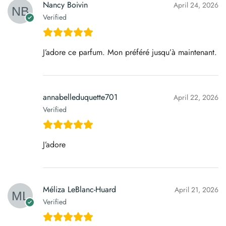
Nancy Boivin
April 24, 2026
Verified
J’adore ce parfum. Mon préféré jusqu’à maintenant.
annabelleduquette701
April 22, 2026
Verified
J’adore
Méliza LeBlanc-Huard
April 21, 2026
Verified