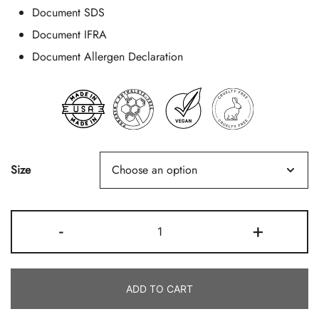
Document SDS
Document IFRA
Document Allergen Declaration
Size
Ocean
-
+
Air
Quantity
ADD TO CART