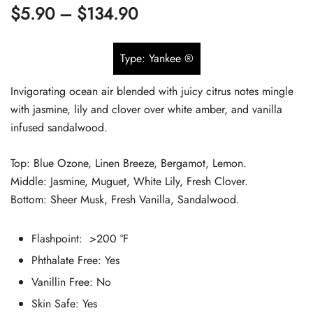
Price
$
5.90
–
$
134.90
out of 5
based on
range:
customer
Type: Yankee ®
$5.90
ratings
Invigorating ocean air blended with juicy citrus notes mingle
through
with jasmine, lily and clover over white amber, and vanilla
$134.90
infused sandalwood.
Top: Blue Ozone, Linen Breeze, Bergamot, Lemon.
Middle: Jasmine, Muguet, White Lily, Fresh Clover.
Bottom: Sheer Musk, Fresh Vanilla, Sandalwood.
Flashpoint: >200 °F
Phthalate Free:
Yes
Vanillin Free: No
Skin Safe:
Yes