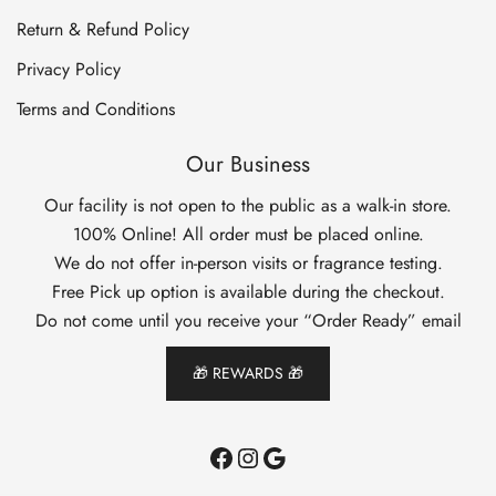
Return & Refund Policy
Privacy Policy
Terms and Conditions
Our Business
Our facility is not open to the public as a walk-in store.
100% Online! All order must be placed online.
We do not offer in-person visits or fragrance testing.
Free Pick up option is available during the checkout.
Do not come until you receive your “Order Ready” email
🎁 REWARDS 🎁
Facebook
Instagram
Google