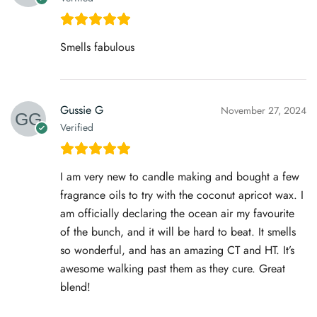
Smells fabulous
Gussie G
November 27, 2024
Verified
I am very new to candle making and bought a few
fragrance oils to try with the coconut apricot wax. I
am officially declaring the ocean air my favourite
of the bunch, and it will be hard to beat. It smells
so wonderful, and has an amazing CT and HT. It’s
awesome walking past them as they cure. Great
blend!