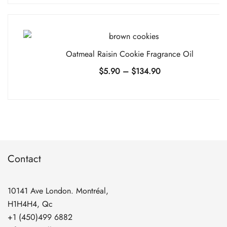
$5.90
through
$134.90
Oatmeal Raisin Cookie Fragrance Oil
Price
$
5.90
–
$
134.90
range:
$5.90
through
$134.90
Contact
10141 Ave London. Montréal,
H1H4H4, Qc
+1 (450)499 6882