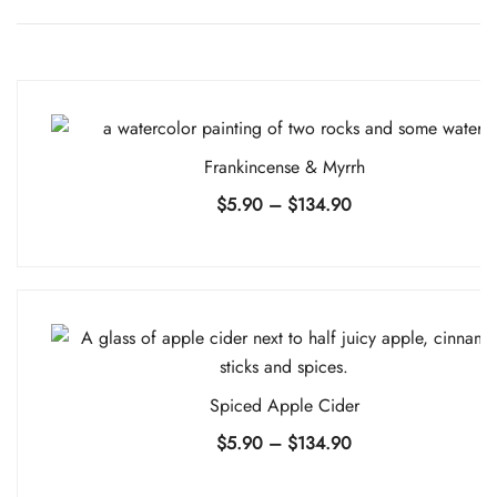
Frankincense & Myrrh
Price
$
5.90
–
$
134.90
range:
$5.90
through
$134.90
Spiced Apple Cider
Price
$
5.90
–
$
134.90
range: