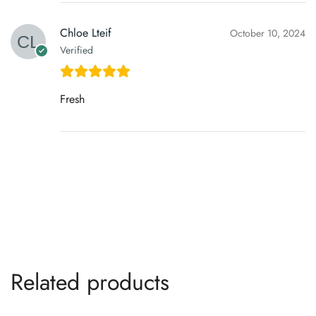
Chloe Lteif
October 10, 2024
Verified
Fresh
Related products