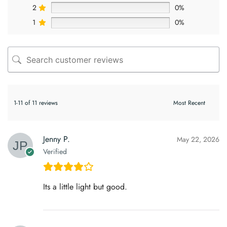
2
0%
1
0%
1-11 of 11 reviews
Jenny P.
May 22, 2026
Verified
Its a little light but good.