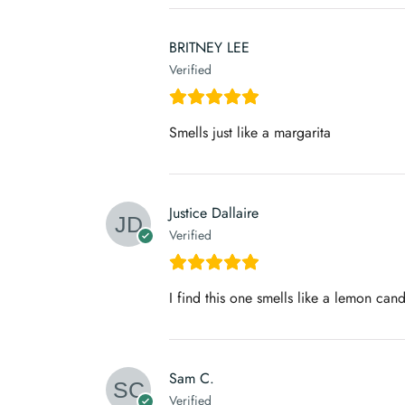
BRITNEY LEE
Verified
Smells just like a margarita
Justice Dallaire
Verified
I find this one smells like a lemon cand
Sam C.
Verified