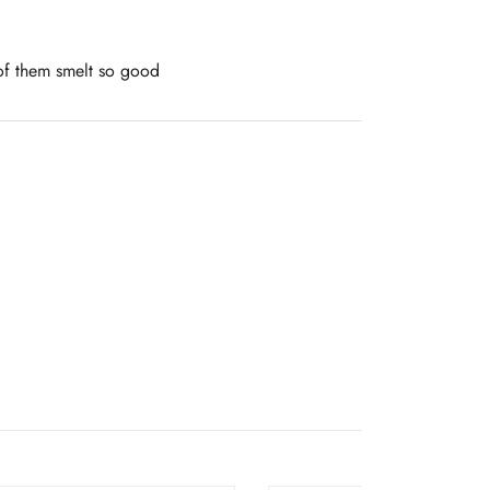
 of them smelt so good