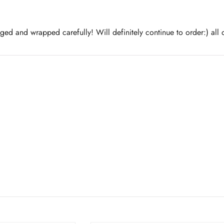
aged and wrapped carefully! Will definitely continue to order:) all