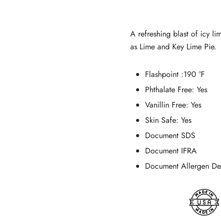
customer
ratings
A refreshing blast of icy l
as Lime and Key Lime Pie.
Flashpoint
:190 °F
Phthalate Free:
Yes
Vanillin Free:
Yes
Skin Safe:
Yes
Document SDS
Document IFRA
Document Allergen Dec