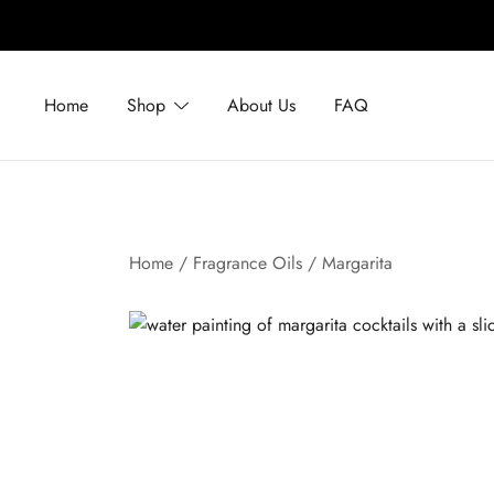
Skip
to
Home
Shop
About Us
FAQ
content
Home
/
Fragrance Oils
/ Margarita