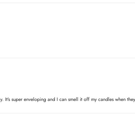
y. It’s super enveloping and I can smell it off my candles when they 