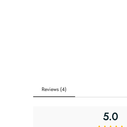
Reviews (4)
5.0