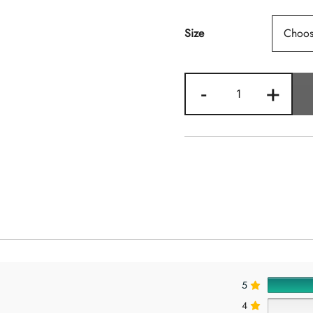
Size
Margarita
-
+
Quantity
5
4