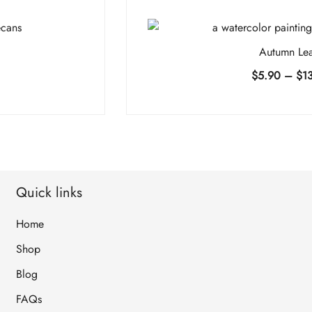
Autumn Le
e
$
5.90
–
$
1
e:
90
ugh
4.90
Quick links
Home
Shop
Blog
FAQs