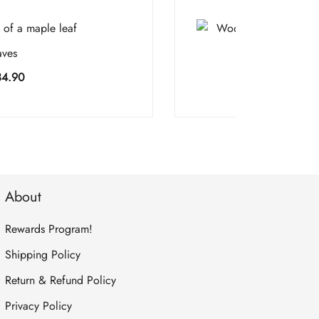
aves
Sandal
Price
34.90
$
5
range:
$5.90
through
$134.90
About
Rewards Program!
Shipping Policy
Return & Refund Policy
Privacy Policy