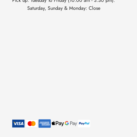
Pick up: Tuesday To Friday (10:00 am - 3:30 pm).
Saturday, Sunday & Monday: Close