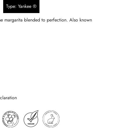
Type: Yankee ®
$5.90
ime margarita blended to perfection. Also known
through
$134.90
laration