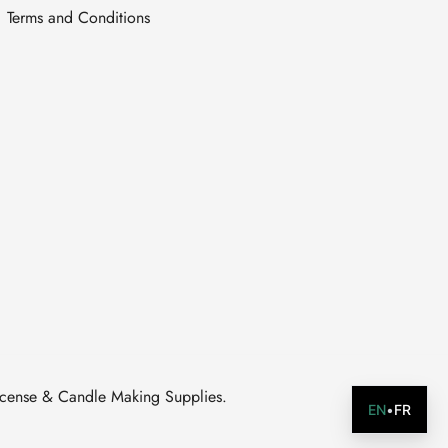
Terms and Conditions
ncense & Candle Making Supplies.
EN
•
FR