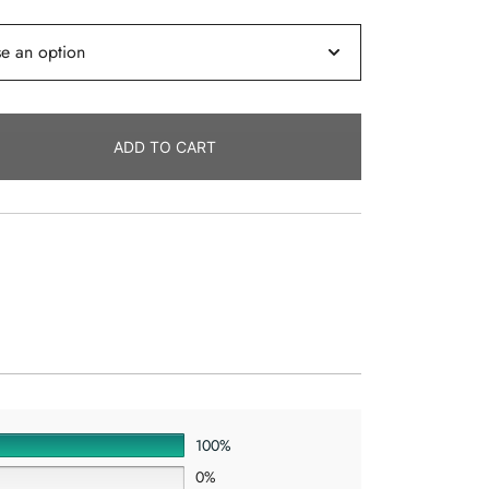
ADD TO CART
100%
0%