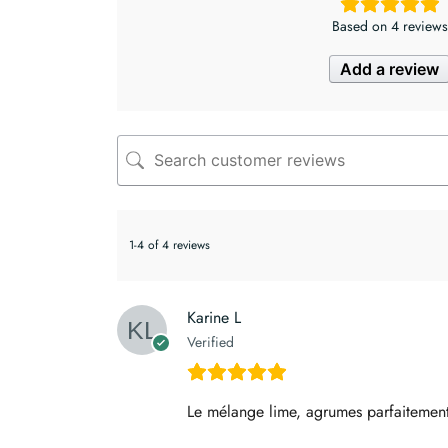
Based on 4 reviews
Add a review
1-4 of 4 reviews
Karine L
Verified
Le mélange lime, agrumes parfaitement