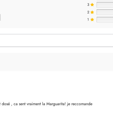
3
2
1
 dosé , ca sent vraiment la Marguarita! je reccomande