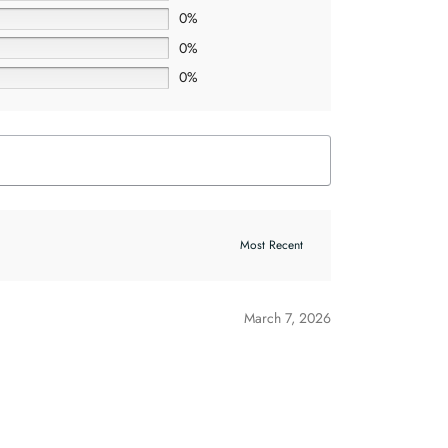
0%
0%
0%
March 7, 2026