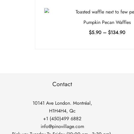
Pumpkin Pecan Waffles
Pric
$
5.90
–
$
134.90
rang
$5.
thro
$13
Contact
10141 Ave London. Montréal,
H1H4H4, Qc
+1 (450)499 6882
info@pinovillage.com