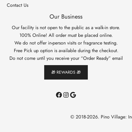
Contact Us
Our Business
Our facility is not open to the public as a walk-in store.
100% Online! All order must be placed online.
We do not offer in-person visits or fragrance testing.
Free Pick up option is available during the checkout.
Do not come until you receive your “Order Ready” email
🎁 REWARDS 🎁
Facebook
Instagram
Google
© 2018-2026. Pino Village: I