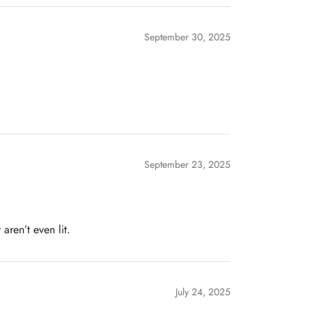
September 30, 2025
September 23, 2025
aren’t even lit.
July 24, 2025