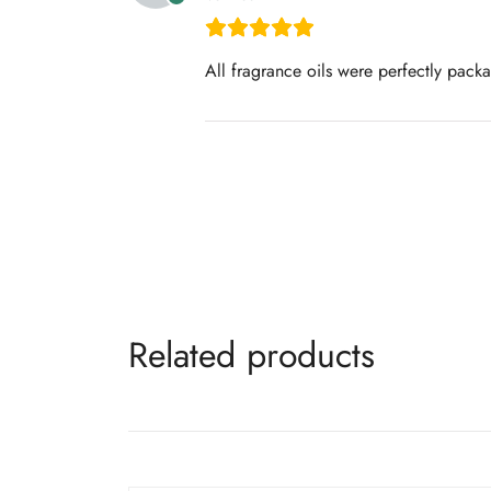
All fragrance oils were perfectly pack
Related products