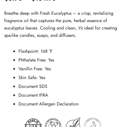
based on
range:
customer
Breathe deep with Fresh Eucalyptus – a crisp, revitalizing
$5.90
ratings
fragrance oil that captures the pure, herbal essence of
eucalyptus leaves. Cooling and clean, it’s ideal for creating
through
spa-like candles, soaps, and diffusers.
$134.90
Flashpoint: 168
°F
Phthalate Free:
Yes
Vanillin Free: Yes
Skin Safe:
Yes
Document SDS
Document IFRA
Document Allergen Declaration