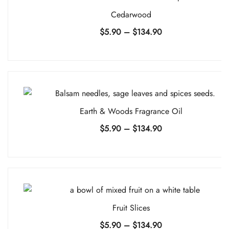
Cedarwood
Price
$
5.90
–
$
134.90
range:
$5.90
through
$134.90
Earth & Woods Fragrance Oil
Price
$
5.90
–
$
134.90
range:
$5.90
through
$134.90
Fruit Slices
Price
$
5.90
–
$
134.90