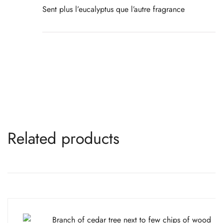
Sent plus l’eucalyptus que l’autre fragrance
Related products