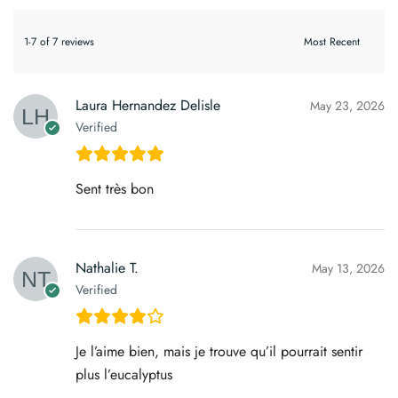
1-7 of 7 reviews
Laura Hernandez Delisle
May 23, 2026
Verified
Sent très bon
Nathalie T.
May 13, 2026
Verified
Je l’aime bien, mais je trouve qu’il pourrait sentir
plus l’eucalyptus