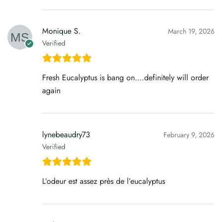
Monique S.
March 19, 2026
Verified
Fresh Eucalyptus is bang on….definitely will order
again
lynebeaudry73
February 9, 2026
Verified
L’odeur est assez près de l’eucalyptus