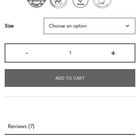
Size
Fresh
-
+
Eucalyptus
Quantity
ADD TO CART
Reviews (7)