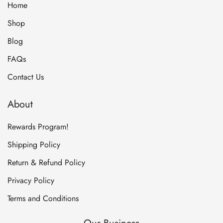
Home
Shop
Blog
FAQs
Contact Us
About
Rewards Program!
Shipping Policy
Return & Refund Policy
Privacy Policy
Terms and Conditions