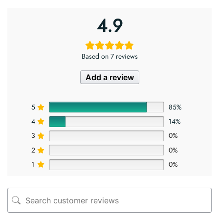
4.9
Based on 7 reviews
Add a review
5
85%
4
14%
3
0%
2
0%
1
0%