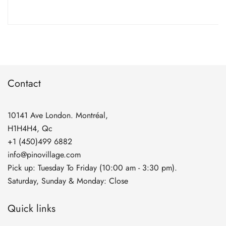
range:
$5.90
through
$134.90
Contact
10141 Ave London. Montréal,
H1H4H4, Qc
+1 (450)499 6882
info@pinovillage.com
Pick up: Tuesday To Friday (10:00 am - 3:30 pm).
Saturday, Sunday & Monday: Close
Quick links