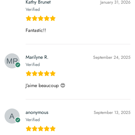
Kathy Brunet
January 31, 2026
Verified
Fantastic!!
Marilyne R.
September 24, 2025
Verified
J’aime beaucoup 😍
anonymous
September 13, 2025
Verified