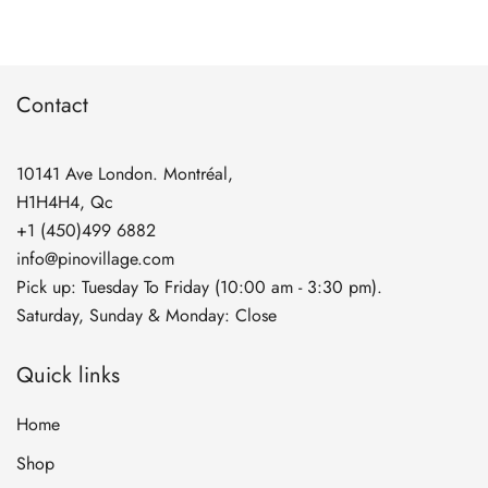
through
$134.90
Contact
10141 Ave London. Montréal,
H1H4H4, Qc
+1 (450)499 6882
info@pinovillage.com
Pick up: Tuesday To Friday (10:00 am - 3:30 pm).
Saturday, Sunday & Monday: Close
Quick links
Home
Shop