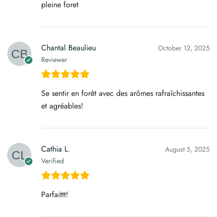
pleine foret
Chantal Beaulieu
October 12, 2025
Reviewer
Se sentir en forêt avec des arômes rafraîchissantes
et agréables!
Cathia L.
August 5, 2025
Verified
Parfaittt!