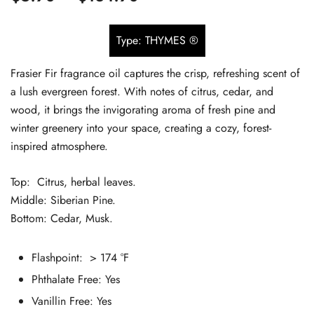
based on
range:
customer
Type: THYMES ®
$5.90
ratings
Frasier Fir fragrance oil captures the crisp, refreshing scent of
through
a lush evergreen forest. With notes of citrus, cedar, and
$134.90
wood, it brings the invigorating aroma of fresh pine and
winter greenery into your space, creating a cozy, forest-
inspired atmosphere.
Top: Citrus, herbal leaves.
Middle: Siberian Pine.
Bottom: Cedar, Musk.
Flashpoint: > 174 °F
Phthalate Free:
Yes
Vanillin Free: Yes