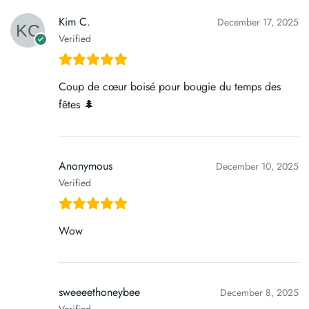
Kim C.
December 17, 2025
Verified
Coup de cœur boisé pour bougie du temps des
fêtes 🌲
Anonymous
December 10, 2025
Verified
Wow
sweeeethoneybee
December 8, 2025