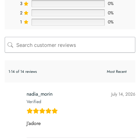
3
0%
2
0%
1
0%
1-14 of 14 reviews
nadia_morin
July 14, 2026
Verified
J’adore