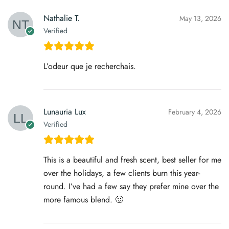
Nathalie T.
May 13, 2026
Verified
L’odeur que je recherchais.
Lunauria Lux
February 4, 2026
Verified
This is a beautiful and fresh scent, best seller for me
over the holidays, a few clients burn this year-
round. I’ve had a few say they prefer mine over the
more famous blend. 🙂