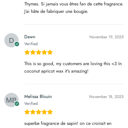
Thymes. Si jamais vous êtres fan de cette fragrance.
J’ai hâte de fabriquer une bougie.
Dawn
November 19, 2025
Verified
This is so good, my customers are loving this <3 In
coconut apricot wax it's amazing!
Melissa Blouin
November 18, 2025
Verified
superbe fragrance de sapin! on ce croirait en