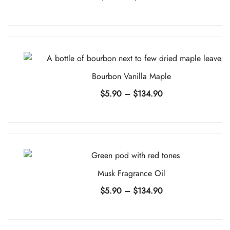
range:
$5.90
through
$134.90
Bourbon Vanilla Maple
Price
$
5.90
–
$
134.90
range:
$5.90
through
$134.90
Musk Fragrance Oil
Price
$
5.90
–
$
134.90
range:
$5.90