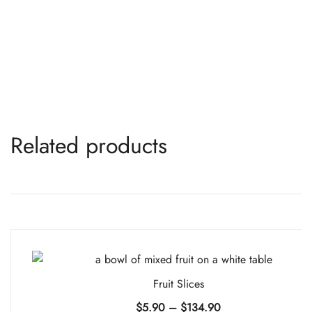
Related products
Fruit Slices
Price
$
5.90
–
$
134.90