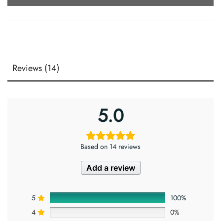
Reviews (14)
5.0
Based on 14 reviews
Add a review
5
100%
4
0%