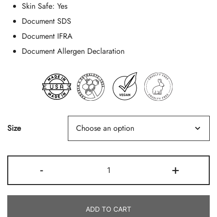
Skin Safe:
Yes
Document SDS
Document IFRA
Document Allergen Declaration
Size
Frasier
-
+
Fir
Quantity
ADD TO CART