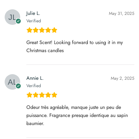
Julie L.
May 31, 2025
Verified
Great Scent! Looking forward to using it in my
Christmas candles
Annie L.
May 2, 2025
Verified
Odeur très agréable, manque juste un peu de
puissance. Fragrance presque identique au sapin
baumier.