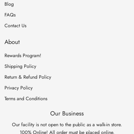
Blog
FAQs
Contact Us
About
Rewards Program!
Shipping Policy
Return & Refund Policy
Privacy Policy
Terms and Conditions
Our Business
Our facility is not open to the public as a walk-in store.
100% Online! All order must be placed online.