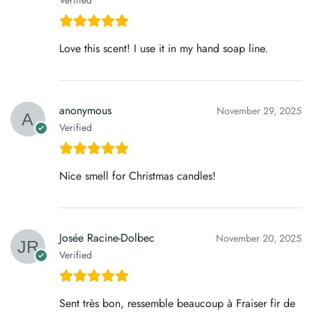
Verified
Love this scent! I use it in my hand soap line.
anonymous
November 29, 2025
Verified
Nice smell for Christmas candles!
Josée Racine-Dolbec
November 20, 2025
Verified
Sent très bon, ressemble beaucoup à Fraiser fir de