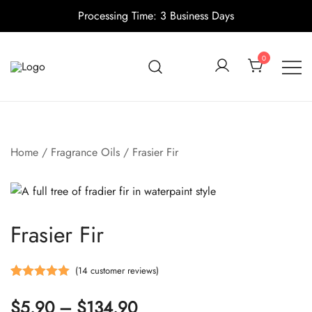
Processing Time: 3 Business Days
Skip
to
0
content
Candle making supplies in Canada
Pino Village
Home
/
Fragrance Oils
/ Frasier Fir
Frasier Fir
(
14
customer reviews)
Rated
14
5.00
Price
$
5.90
–
$
134.90
out of 5