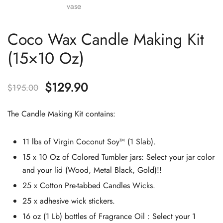
Coco Wax Candle Making Kit
(15×10 Oz)
Original
Current
$
129.90
$
195.00
price
price
The Candle Making Kit contains:
was:
is:
11 lbs of Virgin Coconut Soy™ (1 Slab).
$195.00.
$129.90.
15 x 10 Oz of Colored Tumbler jars: Select your jar color
and your lid (Wood, Metal Black, Gold)!!
25 x Cotton Pre-tabbed Candles Wicks.
25 x adhesive wick stickers.
16 oz (1 Lb) bottles of Fragrance Oil : Select your 1