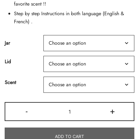
favorite scent !!
Step by step Instructions in both language (English &
French) .
Jar
Lid
Scent
Coco
-
+
Wax
Candle
Making
ADD TO CART
Kit