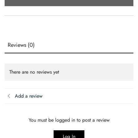
(15x10
Oz)
Quantity
Reviews (0)
There are no reviews yet
Add a review
You must be logged in to post a review
Log In