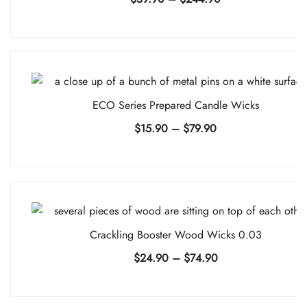
range:
$59.90
through
$244.90
ECO Series Prepared Candle Wicks
Price
$
15.90
–
$
79.90
range:
$15.90
through
$79.90
Crackling Booster Wood Wicks 0.03
Price
$
24.90
–
$
74.90
range:
$24.90