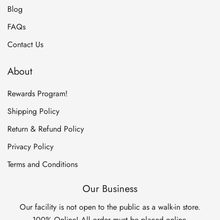
Blog
FAQs
Contact Us
About
Rewards Program!
Shipping Policy
Return & Refund Policy
Privacy Policy
Terms and Conditions
Our Business
Our facility is not open to the public as a walk-in store.
100% Online! All order must be placed online.