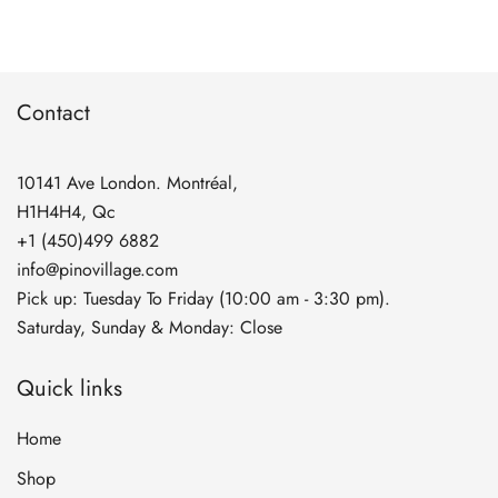
through
$74.90
Contact
10141 Ave London. Montréal,
H1H4H4, Qc
+1 (450)499 6882
info@pinovillage.com
Pick up: Tuesday To Friday (10:00 am - 3:30 pm).
Saturday, Sunday & Monday: Close
Quick links
Home
Shop