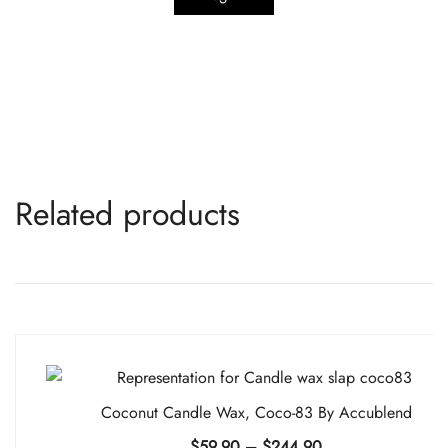
Related products
Coconut Candle Wax, Coco-83 By Accublend
Price
$
59.90
–
$
244.90