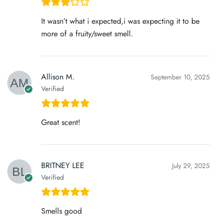
It wasn’t what i expected,i was expecting it to be
more of a fruity/sweet smell.
Allison M.
September 10, 2025
Verified
Great scent!
BRITNEY LEE
July 29, 2025
Verified
Smells good