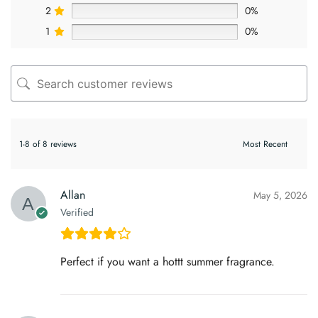
2
0%
1
0%
1-8 of 8 reviews
Allan
May 5, 2026
Verified
Perfect if you want a hottt summer fragrance.