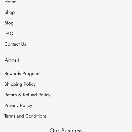
Home
Shop
Blog
FAQs
Contact Us
About
Rewards Program!
Shipping Policy
Return & Refund Policy
Privacy Policy
Terms and Conditions
Our Business