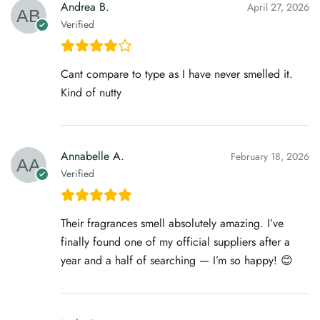
Andrea B.
April 27, 2026
Verified
Cant compare to type as I have never smelled it.
Kind of nutty
Annabelle A.
February 18, 2026
Verified
Their fragrances smell absolutely amazing. I’ve
finally found one of my official suppliers after a
year and a half of searching — I’m so happy! 😊