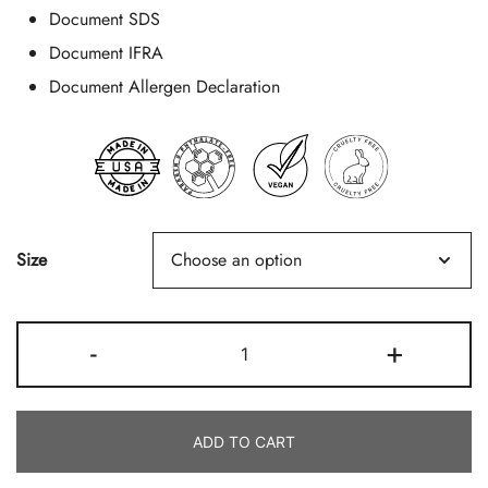
Document SDS
Document IFRA
Document Allergen Declaration
Size
Brazilian
-
+
Bum
Bum
Quantity
ADD TO CART