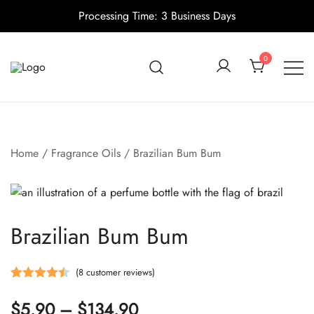
Processing Time: 3 Business Days
Skip
to
0
content
Candle making supplies in Canada
Pino Village
Home
/
Fragrance Oils
/ Brazilian Bum Bum
Brazilian Bum Bum
(
8
customer reviews)
Rated
8
4.50
Price
$
5.90
–
$
134.90
out of 5