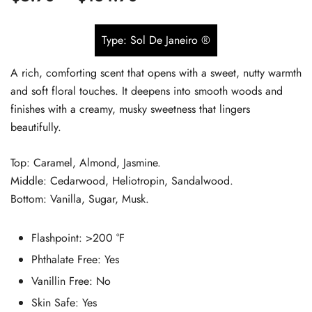
based on
range:
customer
Type: Sol De Janeiro ®
$5.90
ratings
A rich, comforting scent that opens with a sweet, nutty warmth
through
and soft floral touches. It deepens into smooth woods and
$134.90
finishes with a creamy, musky sweetness that lingers
beautifully.
Top: Caramel, Almond, Jasmine.
Middle: Cedarwood, Heliotropin, Sandalwood.
Bottom: Vanilla, Sugar, Musk.
Flashpoint: >200 °F
Phthalate Free:
Yes
Vanillin Free: No
Skin Safe:
Yes