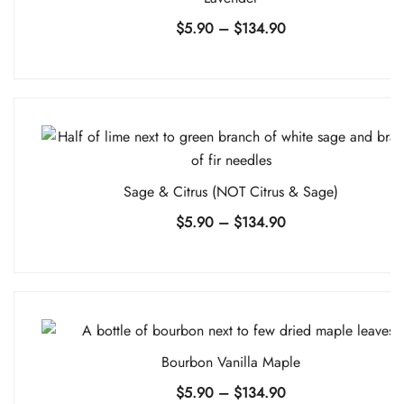
Price
$
5.90
–
$
134.90
range:
$5.90
through
$134.90
Sage & Citrus (NOT Citrus & Sage)
Price
$
5.90
–
$
134.90
range:
$5.90
through
$134.90
Bourbon Vanilla Maple
Price
$
5.90
–
$
134.90