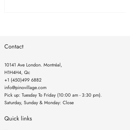
range:
$5.90
through
$134.90
Contact
10141 Ave London. Montréal,
H1H4H4, Qc
+1 (450)499 6882
info@pinovillage.com
Pick up: Tuesday To Friday (10:00 am - 3:30 pm).
Saturday, Sunday & Monday: Close
Quick links