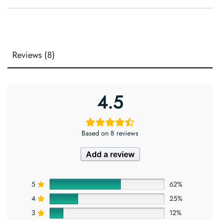
Reviews (8)
4.5
Based on 8 reviews
Add a review
5
62%
4
25%
3
12%