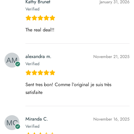
Kathy Brunet
January 31, 2026
Verified
The real deal!!
alexandra m.
November 21, 2025
Verified
Sent tres bon! Comme l’original je suis très
satisfaite
Miranda C.
November 16, 2025
Verified