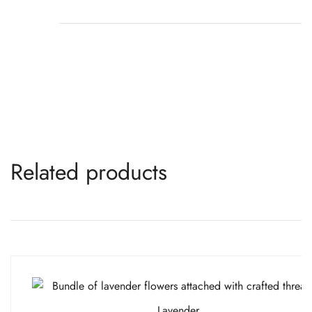
Related products
Lavender