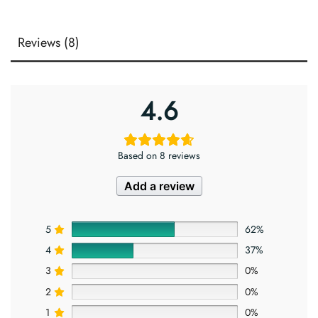
Reviews (8)
4.6
Based on 8 reviews
Add a review
5
62%
4
37%
3
0%
2
0%
1
0%