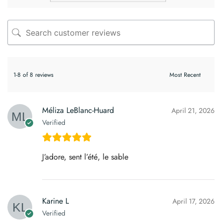
1-8 of 8 reviews
Méliza LeBlanc-Huard
April 21, 2026
Verified
J’adore, sent l’été, le sable
Karine L
April 17, 2026
Verified