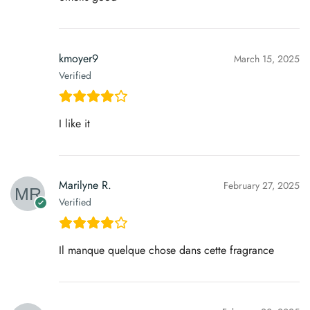
kmoyer9
March 15, 2025
Verified
I like it
Marilyne R.
February 27, 2025
Verified
Il manque quelque chose dans cette fragrance