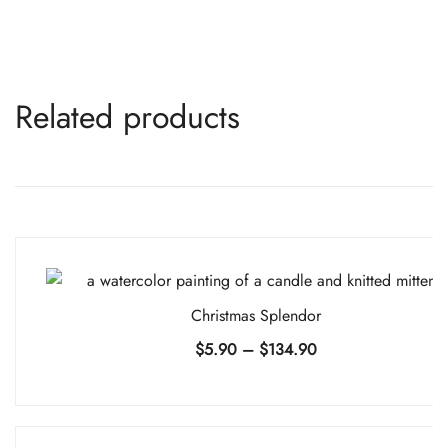
Related products
Christmas Splendor
Price
$
5.90
–
$
134.90
range:
$5.90
through