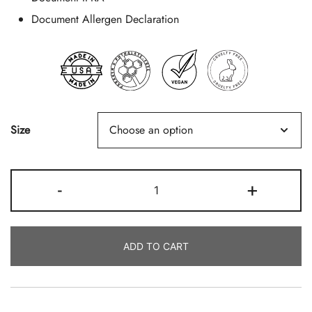
Document Allergen Declaration
Size
Beach
-
+
Walk
Quantity
ADD TO CART