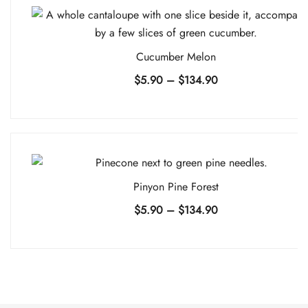
$134.90
Cucumber Melon
Price
$
5.90
–
$
134.90
range:
$5.90
through
$134.90
Pinyon Pine Forest
Price
$
5.90
–
$
134.90
range:
$5.90
through
$134.90