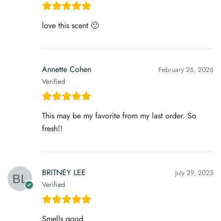
love this scent 🙂
Annette Cohen
February 26, 2026
Verified
This may be my favorite from my last order. So
fresh!!
BRITNEY LEE
July 29, 2025
Verified
Smells good