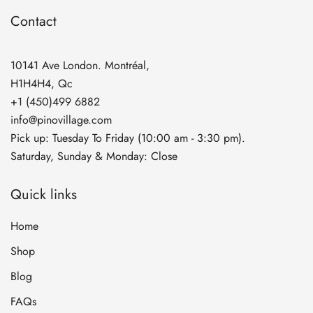
Contact
10141 Ave London. Montréal,
H1H4H4, Qc
+1 (450)499 6882
info@pinovillage.com
Pick up: Tuesday To Friday (10:00 am - 3:30 pm).
Saturday, Sunday & Monday: Close
Quick links
Home
Shop
Blog
FAQs