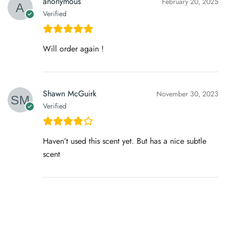
anonymous
February 20, 2025
Verified
Will order again !
Shawn McGuirk
November 30, 2023
Verified
Haven’t used this scent yet. But has a nice subtle
scent