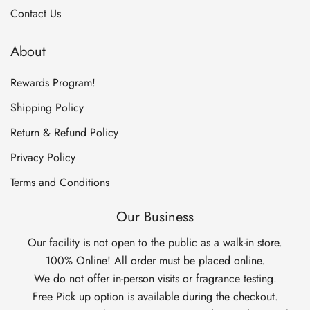
Contact Us
About
Rewards Program!
Shipping Policy
Return & Refund Policy
Privacy Policy
Terms and Conditions
Our Business
Our facility is not open to the public as a walk-in store.
100% Online! All order must be placed online.
We do not offer in-person visits or fragrance testing.
Free Pick up option is available during the checkout.