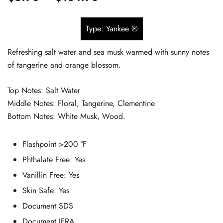
based on
range:
customer
Type: Yankee ®
$5.90
ratings
Refreshing salt water and sea musk warmed with sunny notes
through
of tangerine and orange blossom.
$134.90
Top Notes: Salt Water
Middle Notes: Floral, Tangerine, Clementine
Bottom Notes: White Musk, Wood.
Flashpoint
>200 °F
Phthalate Free:
Yes
Vanillin Free:
Yes
Skin Safe:
Yes
Document SDS
Document IFRA