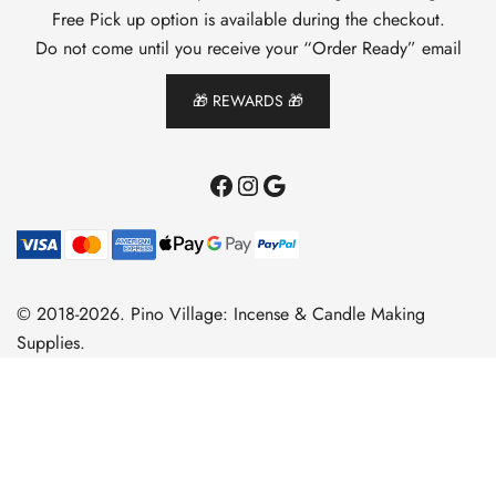
Free Pick up option is available during the checkout.
Do not come until you receive your “Order Ready” email
🎁 REWARDS 🎁
Facebook
Instagram
Google
© 2018-2026. Pino Village: Incense & Candle Making
Supplies.