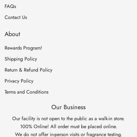
FAQs
Contact Us
About
Rewards Program!
Shipping Policy
Return & Refund Policy
Privacy Policy
Terms and Conditions
Our Business
Our facility is not open to the public as a walk-in store.
100% Online! All order must be placed online.
We do not offer in-person visits or fragrance testing.