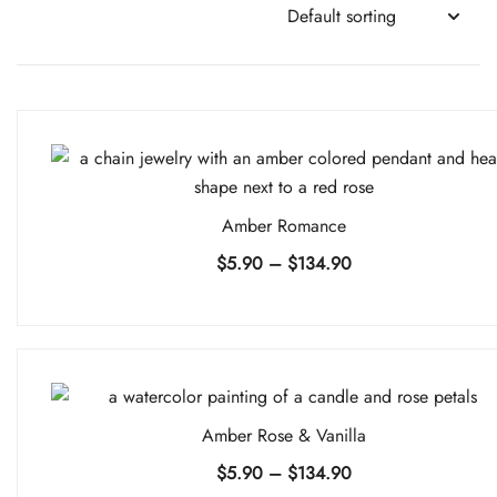
Amber Romance
Price
$
5.90
–
$
134.90
range:
$5.90
through
$134.90
Amber Rose & Vanilla
Price
$
5.90
–
$
134.90