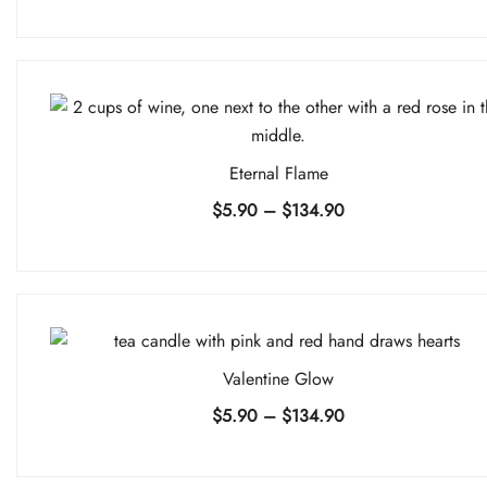
range:
$5.90
through
$134.90
Eternal Flame
Price
$
5.90
–
$
134.90
range:
$5.90
through
$134.90
Valentine Glow
Price
$
5.90
–
$
134.90
range:
$5.90