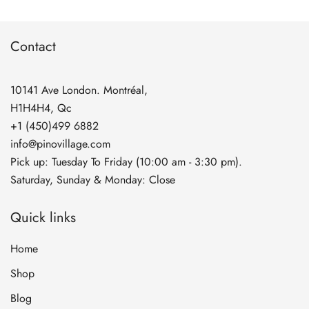
through
$134.90
Contact
10141 Ave London. Montréal,
H1H4H4, Qc
+1 (450)499 6882
info@pinovillage.com
Pick up: Tuesday To Friday (10:00 am - 3:30 pm).
Saturday, Sunday & Monday: Close
Quick links
Home
Shop
Blog