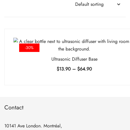
-30%
Ultrasonic Diffuser Base
Price
$
13.90
–
$
64.90
range:
$13.90
through
$64.90
Contact
10141 Ave London. Montréal,