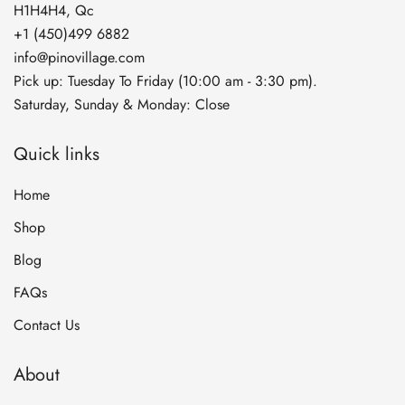
H1H4H4, Qc
+1 (450)499 6882
info@pinovillage.com
Pick up: Tuesday To Friday (10:00 am - 3:30 pm).
Saturday, Sunday & Monday: Close
Quick links
Home
Shop
Blog
FAQs
Contact Us
About