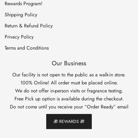
Rewards Program!
Shipping Policy
Return & Refund Policy
Privacy Policy
Terms and Conditions
Our Business
Our facility is not open to the public as a walk-in store.
100% Online! All order must be placed online.
We do not offer in-person visits or fragrance testing.
Free Pick up option is available during the checkout.
Do not come until you receive your “Order Ready” email
🎁 REWARDS 🎁