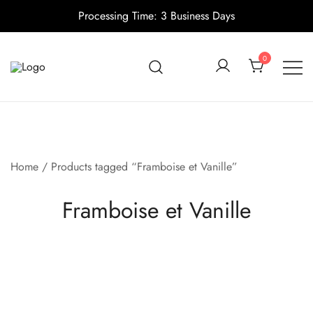
Processing Time: 3 Business Days
Skip
to
0
content
Candle making supplies in Canada
Pino Village
Home
/ Products tagged “Framboise et Vanille”
Framboise et Vanille