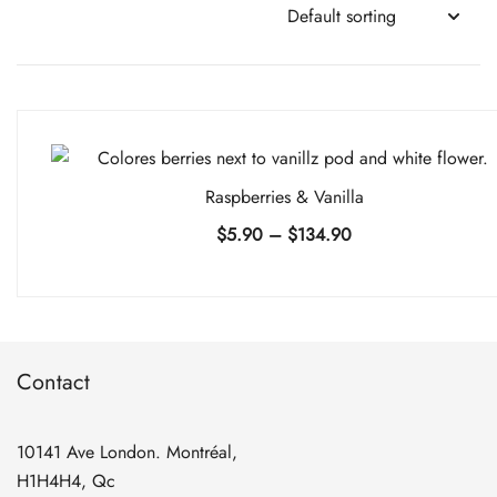
Raspberries & Vanilla
Price
$
5.90
–
$
134.90
range:
$5.90
through
$134.90
Contact
10141 Ave London. Montréal,
H1H4H4, Qc