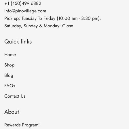
+1 (450)499 6882
info@pinovillage.com
Pick up: Tuesday To Friday (10:00 am - 3:30 pm).
Saturday, Sunday & Monday: Close
Quick links
Home
Shop
Blog
FAQs
Contact Us
About
Rewards Program!