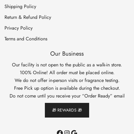
Shipping Policy
Return & Refund Policy
Privacy Policy
Terms and Conditions
Our Business
Our facility is not open to the public as a walk-in store.
100% Online! All order must be placed online.
We do not offer in-person visits or fragrance testing.
Free Pick up option is available during the checkout.
Do not come until you receive your “Order Ready” email
🎁 REWARDS 🎁
Facebook
Instagram
Google