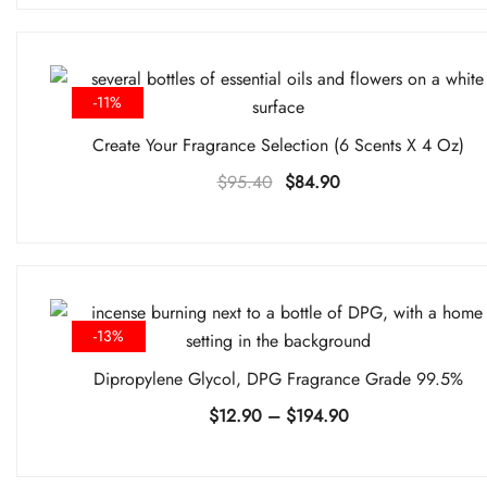
was:
is:
$79.80.
$74.90.
-11%
Create Your Fragrance Selection (6 Scents X 4 Oz)
Original
Current
$
95.40
$
84.90
price
price
was:
is:
$95.40.
$84.90.
-13%
Dipropylene Glycol, DPG Fragrance Grade 99.5%
Price
$
12.90
–
$
194.90
range:
$12.90