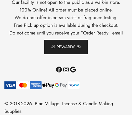
Our facility is not open to the public as a walk-in store.
100% Online! All order must be placed online.
We do not offer in-person visits or fragrance testing.
Free Pick up option is available during the checkout.
Do not come until you receive your “Order Ready” email
🎁 REWARDS 🎁
Facebook
Instagram
Google
© 2018-2026. Pino Village: Incense & Candle Making
Supplies.