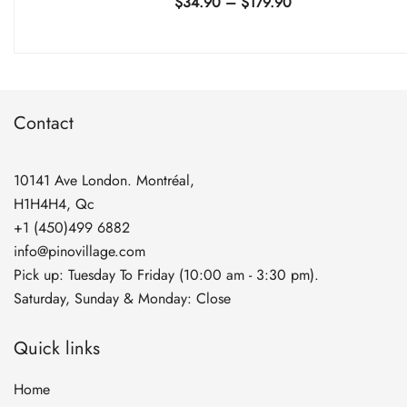
Price
$
34.90
–
$
179.90
range:
$34.90
through
$179.90
Contact
10141 Ave London. Montréal,
H1H4H4, Qc
+1 (450)499 6882
info@pinovillage.com
Pick up: Tuesday To Friday (10:00 am - 3:30 pm).
Saturday, Sunday & Monday: Close
Quick links
Home