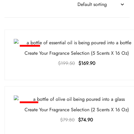
-15%
Create Your Fragrance Selection (5 Scents X 16 Oz)
Original
Current
$
199.50
$
169.90
price
price
was:
is:
$199.50.
$169.90.
-6%
Create Your Fragrance Selection (2 Scents X 16 Oz)
Original
Current
$
79.80
$
74.90
price
price