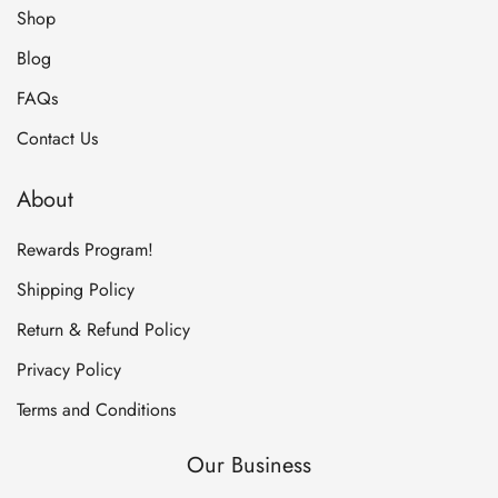
Shop
Blog
FAQs
Contact Us
About
Rewards Program!
Shipping Policy
Return & Refund Policy
Privacy Policy
Terms and Conditions
Our Business