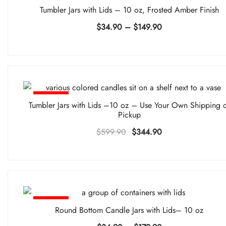
-30%
Tumbler Jars with Lids – 10 oz, Frosted Amber Finish
Price
$
34.90
–
$
149.90
range:
$34.90
through
$149.90
-43%
Tumbler Jars with Lids –10 oz – Use Your Own Shipping 
Pickup
Original
Current
$
599.90
$
344.90
price
price
was:
is:
$599.90.
$344.90.
-36%
Round Bottom Candle Jars with Lids– 10 oz