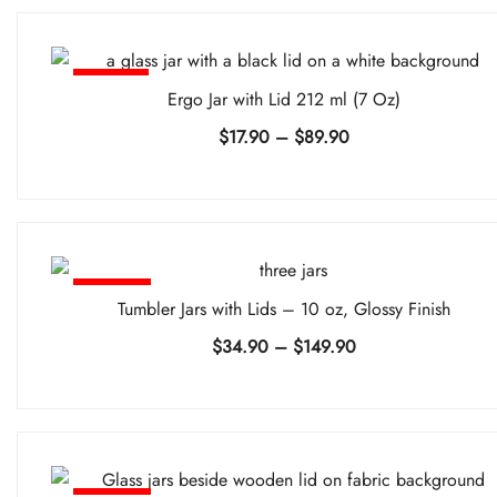
through
$194.90
-14%
Ergo Jar with Lid 212 ml (7 Oz)
Price
$
17.90
–
$
89.90
range:
$17.90
through
$89.90
-30%
Tumbler Jars with Lids – 10 oz, Glossy Finish
Price
$
34.90
–
$
149.90
range:
$34.90
through
$149.90