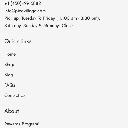
+1 (450)499 6882
info@pinovillage.com
Pick up: Tuesday To Friday (10:00 am - 3:30 pm).
Saturday, Sunday & Monday: Close
Quick links
Home
Shop
Blog
FAQs
Contact Us
About
Rewards Program!