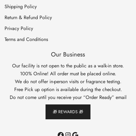
Shipping Policy
Return & Refund Policy
Privacy Policy
Terms and Conditions
Our Business
Our facility is not open to the public as a walk-in store.
100% Online! All order must be placed online.
We do not offer in-person visits or fragrance testing.
Free Pick up option is available during the checkout.
Do not come until you receive your “Order Ready” email
🎁 REWARDS 🎁
Facebook
Instagram
Google