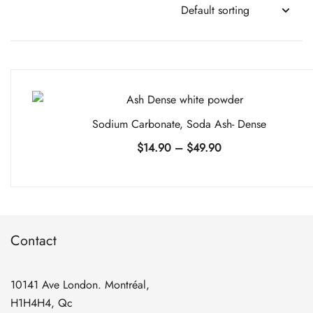
Sodium Carbonate, Soda Ash- Dense
Price
$
14.90
–
$
49.90
range:
$14.90
through
$49.90
Contact
10141 Ave London. Montréal,
H1H4H4, Qc