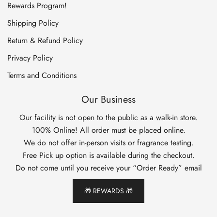
Rewards Program!
Shipping Policy
Return & Refund Policy
Privacy Policy
Terms and Conditions
Our Business
Our facility is not open to the public as a walk-in store.
100% Online! All order must be placed online.
We do not offer in-person visits or fragrance testing.
Free Pick up option is available during the checkout.
Do not come until you receive your “Order Ready” email
🎁 REWARDS 🎁