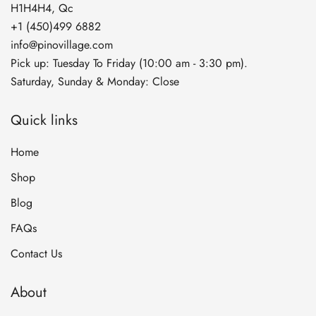
H1H4H4, Qc
+1 (450)499 6882
info@pinovillage.com
Pick up: Tuesday To Friday (10:00 am - 3:30 pm).
Saturday, Sunday & Monday: Close
Quick links
Home
Shop
Blog
FAQs
Contact Us
About