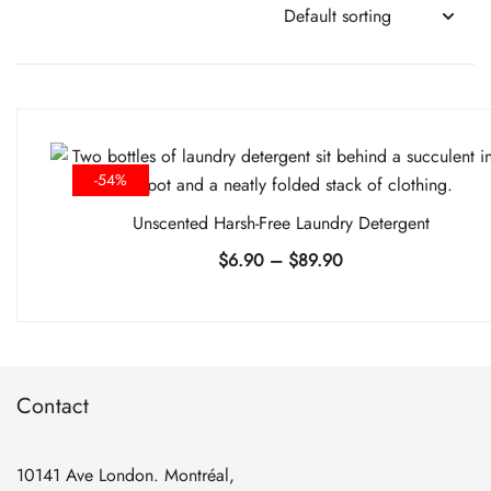
-54%
Unscented Harsh-Free Laundry Detergent
Price
$
6.90
–
$
89.90
range:
$6.90
through
$89.90
Contact
10141 Ave London. Montréal,